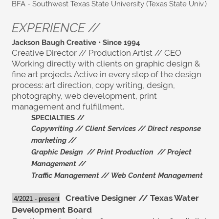
BFA - Southwest Texas State University (Texas State Univ.)
EXPERIENCE //
Jackson Baugh Creative • Since 1994
Creative Director // Production Artist // CEO
Working directly with clients on graphic design &
fine art projects. Active in every step of the design
process: art direction, copy writing, design,
photography, web development, print
management and fulfillment.
SPECIALTIES //
C
opywriting //
Client Services //
Direct re
sponse
marketing //
Graphic Design //
Print Production //
Project
Management //
Traffic Management //
Web Content Management
Creative Designer // Texas Water
4/2021 - present
Development Board