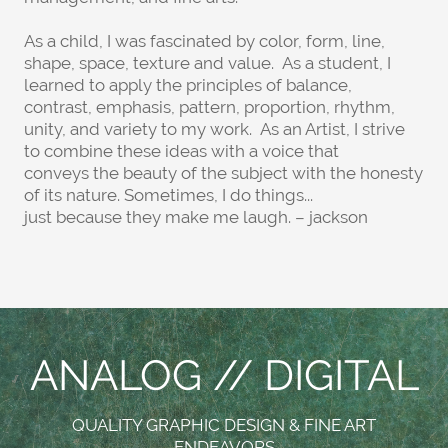
As a child, I was fascinated by color, form, line,
shape, space, texture and value. As a student, I
learned to apply the principles of balance,
contrast, emphasis, pattern, proportion, rhythm,
unity, and variety to my work. As an Artist, I strive
to combine these ideas with a voice that
conveys the beauty of the subject with the honesty
of its nature. Sometimes, I do things...
just because they make me laugh. – jackson
ANALOG // DIGITAL
QUALITY GRAPHIC DESIGN & FINE ART
ENDEAVORS