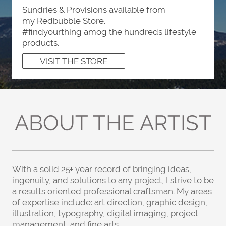
Sundries & Provisions available from
my Redbubble Store.
#findyourthing amog the hundreds lifestyle
products.
VISIT THE STORE
ABOUT THE ARTIST
With a solid 25+ year record of bringing ideas,
ingenuity, and solutions to any project, I strive to be
a results oriented professional craftsman. My areas
of expertise include: art direction, graphic design,
illustration, typography, digital imaging, project
management,
and fine arts.