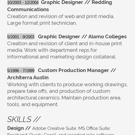
G
raphic Designer //
R
edding
10/2003 - 12/2004
Communications
Creation and revision of web and print media.
Large format print technician.
Graphic Designer // Alamo Colleges
5/2001 - 9/2003
Creation and revision of client and in-house print
media. Work with department reps for
informational and marketing design collateral.
Custom Production Manager //
5/1996 - 7/1999
Architerra Austin
Working with clients to produce working drawings,
prepare take offs, and production of custom
architectural ceramics. Maintain production area,
tools, and equipment.
SKILLS //
Design //
Adobe Creative Suite; MS Office Suite;