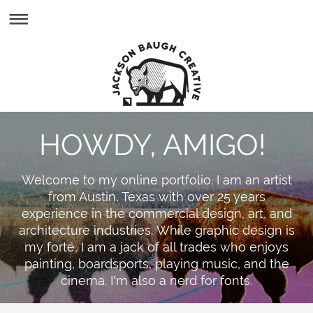
HOWDY, AMIGO!
Welcome to my online portfolio. I am an artist
from Austin, Texas with over 25 years
experience in the commercial design, art, and
architecture industries. While graphic design is
my forté, I am a jack of all trades who enjoys
painting, boardsports, playing music, and the
cinema. I'm also a nerd for fonts.