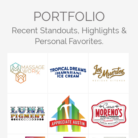
PORTFOLIO
Recent Standouts, Highlights &
Personal Favorites.