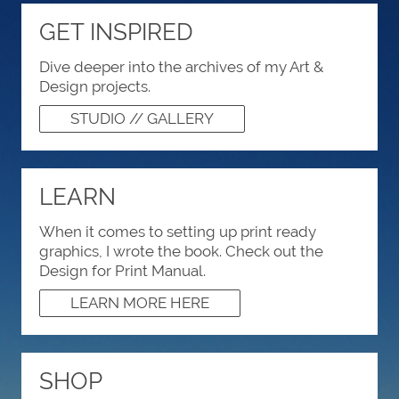
GET INSPIRED
Dive deeper into the archives of my Art &
Design projects.
STUDIO // GALLERY
LEARN
When it comes to setting up print ready
graphics, I wrote the book. Check out the
Design for Print Manual.
LEARN MORE HERE
SHOP