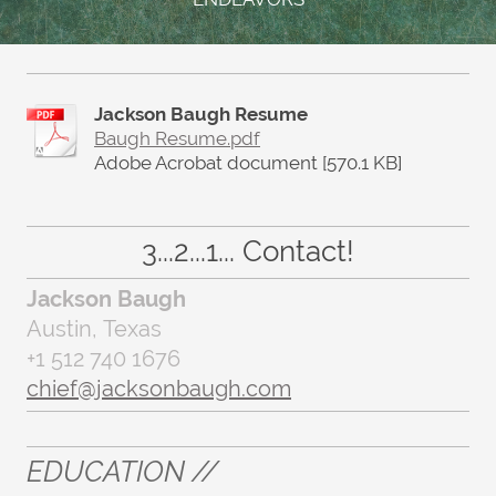
Jackson Baugh Resume
Baugh Resume.pdf
Adobe Acrobat document [570.1 KB]
3...2...1... Contact!
Jackson Baugh
Austin, Texas
+1 512 740 1676
chief@jacksonbaugh.com
EDUCATION //