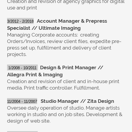
Creation and revision of agency graphics for digital
use and print
Account Manager & Prepress
3/2012 - 2/2018
Specialist // Ultimate Imaging
Managing Corporate accounts: creating
Orders/Invoices, review client files, expedite pre-
press set up, fulfillment and delivery of client
projects.
Design &
P
rint Manager //
1/2008 - 10/2011
Allegra
P
rint & Imaging
Creation and revision of client and in-house print
media. Print traffic controller. Fulfillment.
Studio Manager // Zita Design
11/2004 - 11/2007
Oversee daily operation of studio. Manage artists
working in studio and on job sites. Development &
design of web site.