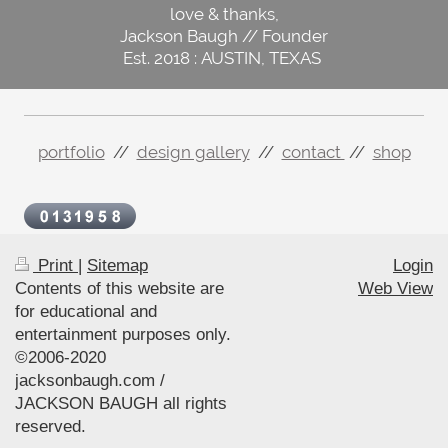
love & thanks,
Jackson Baugh // Founder
Est. 2018 : AUSTIN, TEXAS
portfolio
//
design gallery
//
contact
//
shop
Print
|
Sitemap
Login
Contents of this website are
Web View
for educational and
entertainment purposes only.
©2006-2020
jacksonbaugh.com /
JACKSON BAUGH all rights
reserved.