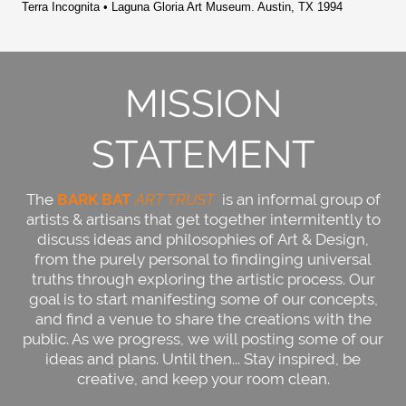
Terra Incognita • Laguna Gloria Art Museum. Austin, TX 1994
MISSION
STATEMENT
The
BARK BAT
ART TRUST
is an informal group of
artists & artisans that get together intermitently to
discuss ideas and philosophies of Art & Design,
from the purely personal to findinging universal
truths through exploring the artistic process. Our
goal is to start manifesting some of our concepts,
and find a venue to share the creations with the
public. As we progress, we will posting some of our
ideas and plans. Until then... Stay inspired, be
creative, and keep your room clean.