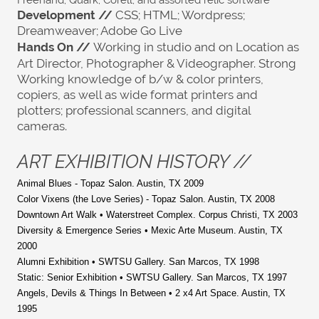
Freehand; Quark; Corell; and assorted relic software
Development //
CSS; HTML; Wordpress;
Dreamweaver; Adobe Go Live
Hands On
//
Working in studio and on Location as
Art Director, Photographer & Videographer. Strong
Working knowledge of b/w & color printers,
copiers, as well as wide format printers and
plotters; professional scanners, and digital
cameras.
ART EXHIBITION HISTORY //
A
nimal Blues - Topaz Salon. Austin, TX 2009
Color Vixens (the Love Series) - Topaz Salon. Austin, TX 2008
Downtown Art Walk • Waterstreet Complex. Corpus Christi, TX 2003
Diversity & Emergence Series • Mexic Arte Museum. Austin, TX
2000
Alumni Exhibition • SWTSU Gallery. San Marcos, TX 1998
Static: Senior Exhibition • SWTSU Gallery. San Marcos, TX 1997
Angels, Devils & Things In Between • 2 x4 Art Space. Austin, TX
1995